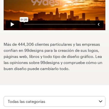
Concursos de diseño
Proyectos 1-1
Encontrar un diseñador
Descubra la inspiración
Más de 444,306 clientes particulares y las empresas
confían en 99designs para la creación de sus logos,
páginas web, libros y todo tipo de diseño gráfico. Lea
99designs Studio
las opiniones sobre 99designs y compruebe cómo un
buen diseño puede cambiarlo todo.
99designs Pro
Obtenga
un
diseño