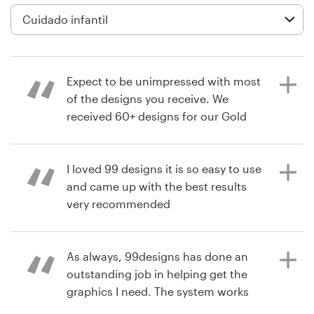
Diseño de logotipo
Tarjeta de presentación
Expect to be unimpressed with most
Diseño de páginas web
of the designs you receive. We
received 60+ designs for our Gold
Guía de la marca
contest, and are happy with the
design/designer we chose. But less
Explorar todas las categorías
that 5 or 6 of those designs were
I loved 99 designs it is so easy to use
unique and truly of a professional
and came up with the best results
standard.
very recommended
Soporte
As always, 99designs has done an
+1 877 513 9415
hace 4 años
hace 9 años
outstanding job in helping get the
CTaylorJaamo
andreamilhem
graphics I need. The system works
Centro de ayuda
Ver su concurso de app
Ver su concurso de logotipo
perfectly, the customer service is