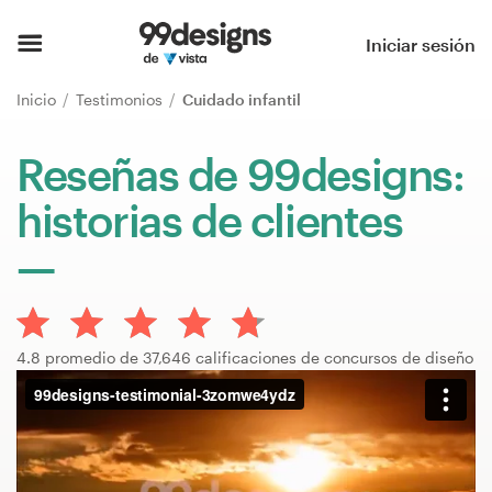
Inicio
Iniciar sesión
Explorar categorías
Inicio
Testimonios
Cuidado infantil
Cómo es
Reseñas de 99designs:
historias de clientes
Encontrar un diseñador
Inspiración
99designs Pro
4.8 promedio de 37,646 calificaciones de concursos de diseño
Servicios
de
diseño