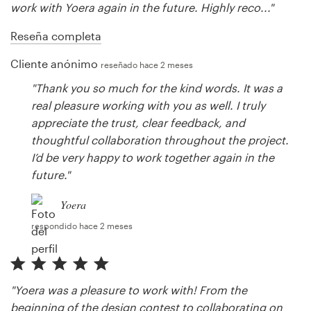
work with Yoera again in the future. Highly reco..."
Reseña completa
Cliente anónimo
reseñado hace 2 meses
"Thank you so much for the kind words. It was a
real pleasure working with you as well. I truly
appreciate the trust, clear feedback, and
thoughtful collaboration throughout the project.
I’d be very happy to work together again in the
future."
Yoera
respondido hace 2 meses
"Yoera was a pleasure to work with! From the
beginning of the design contest to collaborating on