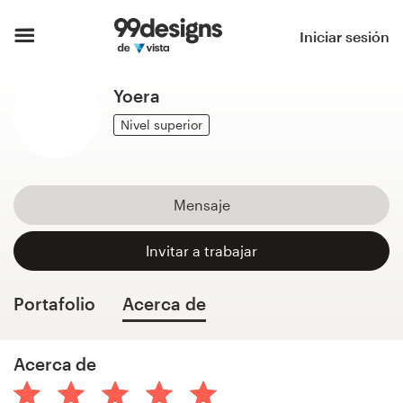
Inicio
Iniciar sesión
Explorar categorías
Yoera
Cómo es
Nivel superior
Encontrar un diseñador
Mensaje
Inspiración
Invitar a trabajar
99designs Pro
Portafolio
Acerca de
Servicios
Acerca de
de
diseño