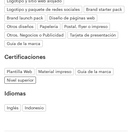
Logotipo y sitio web alojado
Logotipo y paquete de redes sociales
Brand starter pack
Brand launch pack
Diseño de páginas web
Recursos
Otros diseños
Papelería
Postal, flyer o impreso
Precios
Otros, Negocios o Publicidad
Tarjeta de presentación
Guía de la marca
Hágase diseñador
Certificaciones
Blog
Plantilla Web
Material impreso
Guía de la marca
Nivel superior
Idiomas
Inglés
Indonesio