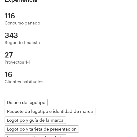
Diseño de logotipo
116
Tarjeta de presentación
Concurso ganado
343
Diseño de páginas web
Segundo finalista
Guía de la marca
27
Proyectos 1-1
Explorar todas las categorías
16
Clientes habituales
Soporte
Diseño de logotipo
Paquete de logotipo e identidad de marca
+1 877 513 9415
Logotipo y guía de la marca
Centro de ayuda
Logotipo y tarjeta de presentación