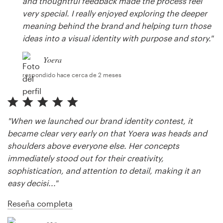
and thoughtful feedback made the process feel
very special. I really enjoyed exploring the deeper
meaning behind the brand and helping turn those
ideas into a visual identity with purpose and story."
Yoera
respondido hace cerca de 2 meses
"When we launched our brand identity contest, it
became clear very early on that Yoera was heads and
shoulders above everyone else. Her concepts
immediately stood out for their creativity,
sophistication, and attention to detail, making it an
easy decisi..."
Reseña completa