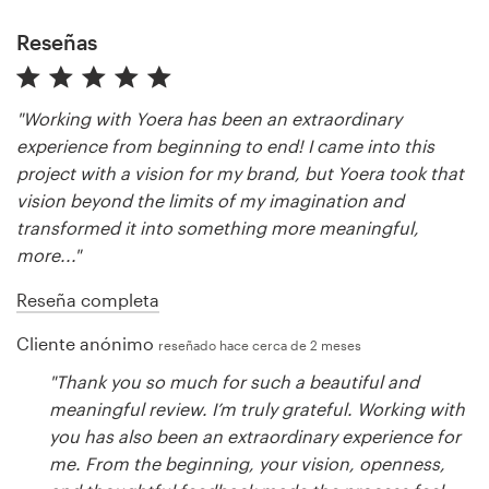
Reseñas
"Working with Yoera has been an extraordinary
experience from beginning to end! I came into this
project with a vision for my brand, but Yoera took that
vision beyond the limits of my imagination and
transformed it into something more meaningful,
more..."
Reseña completa
Cliente anónimo
reseñado hace cerca de 2 meses
"Thank you so much for such a beautiful and
meaningful review. I’m truly grateful. Working with
you has also been an extraordinary experience for
me. From the beginning, your vision, openness,