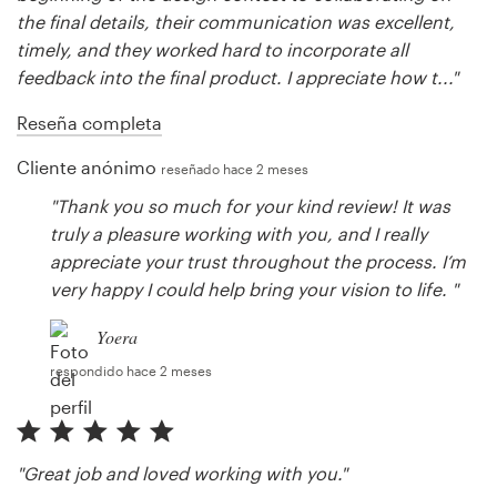
the final details, their communication was excellent,
timely, and they worked hard to incorporate all
feedback into the final product. I appreciate how t..."
Reseña completa
Cliente anónimo
reseñado hace 2 meses
"Thank you so much for your kind review! It was
truly a pleasure working with you, and I really
appreciate your trust throughout the process. I’m
very happy I could help bring your vision to life. "
Yoera
respondido hace 2 meses
"Great job and loved working with you."