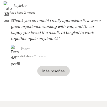
hayleDo
reseñado hace 2 meses
"Thank you so much! I really appreciate it. It was a
great experience working with you, and I’m so
happy you loved the result. I’d be glad to work
together again anytime 😊"
Yoera
respondido hace 2 meses
Más reseñas