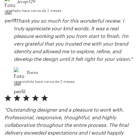
jecap329
reseñado hace cerca de 2 meses
"Thank you so much for this wonderful review. I
truly appreciate your kind words. It was a real
pleasure working with you from start to finish. I’m
very grateful that you trusted me with your brand
identity and allowed me to explore, refine, and
develop the design until it felt right for your vision."
Yoera
respondido hace cerca de 2 meses
"Outstanding designer and a pleasure to work with.
Professional, responsive, thoughtful, and highly
collaborative throughout the entire process. The final
delivery exceeded expectations and I would happily