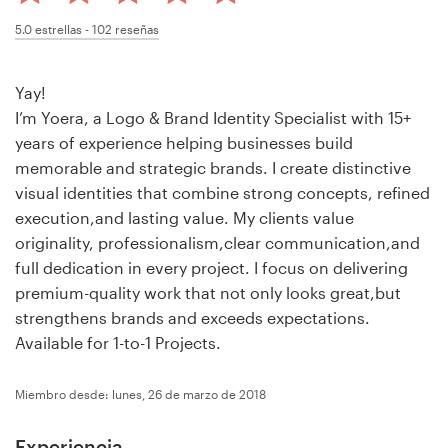
Concursos de diseño
5.0
estrellas -
102
reseñas
Proyectos 1-1
Yay!
I’m Yoera, a Logo & Brand Identity Specialist with 15+
Encontrar un diseñador
years of experience helping businesses build
memorable and strategic brands. I create distinctive
Descubra la inspiración
visual identities that combine strong concepts, refined
execution,and lasting value. My clients value
99designs Studio
originality, professionalism,clear communication,and
full dedication in every project. I focus on delivering
99designs Pro
premium-quality work that not only looks great,but
strengthens brands and exceeds expectations.
Available for 1-to-1 Projects.
Obtenga
Miembro desde: lunes, 26 de marzo de 2018
un
diseño
Experiencia